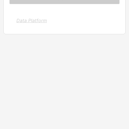
Data Platform