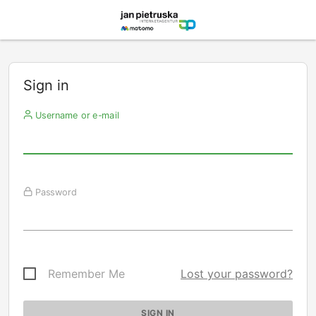
Sign in
Username or e-mail
Password
Remember Me
Lost your password?